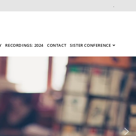
.
Y
RECORDINGS: 2024
CONTACT
SISTER CONFERENCE