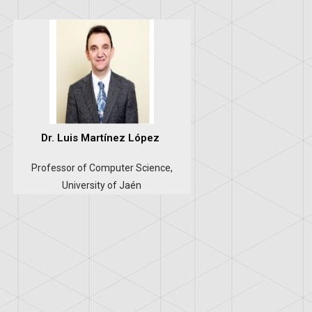
Dr. Luis Martínez López
Professor of Computer Science,
University of Jaén