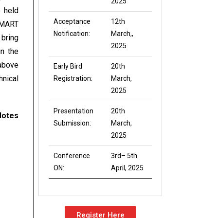
2025
 held
Acceptance
12th
SMART
Notification:
March,,
 bring
2025
n the
 above
Early Bird
20th
hnical
Registration:
March,
2025
Presentation
20th
Notes
Submission:
March,
2025
Conference
3rd– 5th
ON:
April, 2025
Register Here