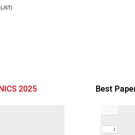
 (JST)
NICS 2025
Best Pape