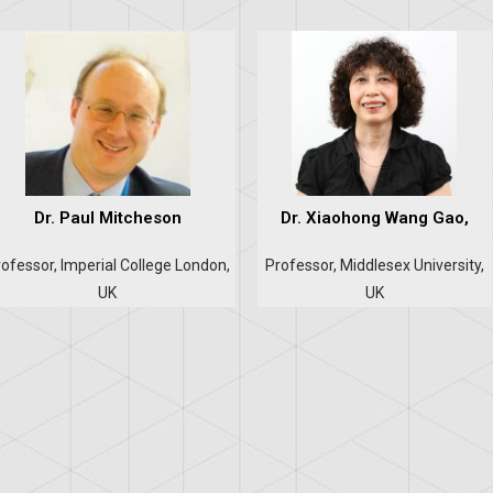
Dr. Paul Mitcheson
Dr. Xiaohong Wang Gao,
ofessor, Imperial College London,
Professor, Middlesex University,
UK
UK