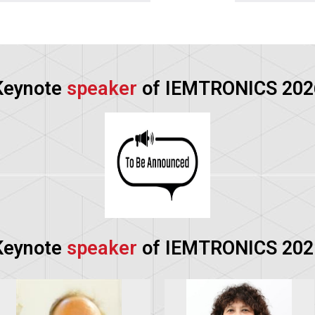
Keynote
speaker
of IEMTRONICS 202
Keynote
speaker
of IEMTRONICS 202