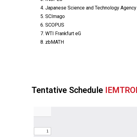
4. Japanese Science and Technology Agency
5. SCImago
6. SCOPUS
7. WTI Frankfurt eG
8. zbMATH
Tentative Schedule
IEMTRO