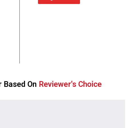
r Based On
Reviewer's Choice