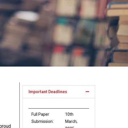
Important Deadlines
Full Paper
10th
Submission:
March,
proud