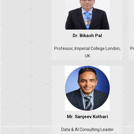
Dr. Bikash Pal
Professor, Imperial College London,
Pr
UK
Mr. Sanjeev Kothari
Data & AI Consulting Leader