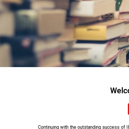
Welc
Continuing with the outstanding success 