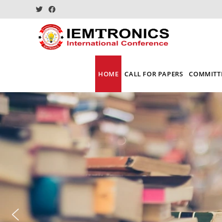
HOME
CALL FOR PAPERS
COMMITT