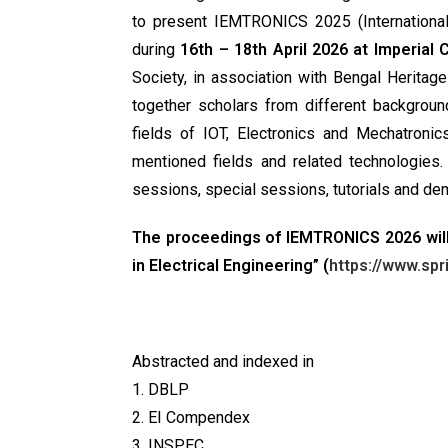
to present IEMTRONICS 2025 (International
during
16th – 18th April 2026 at Imperial
Society, in association with Bengal Herita
together scholars from different backgrou
fields of IOT, Electronics and Mechatronic
mentioned fields and related technologies.
sessions, special sessions, tutorials and de
The proceedings of IEMTRONICS 2026 will
in Electrical Engineering” (
https://www.sp
Abstracted and indexed in
1. DBLP
2. EI Compendex
3. INSPEC