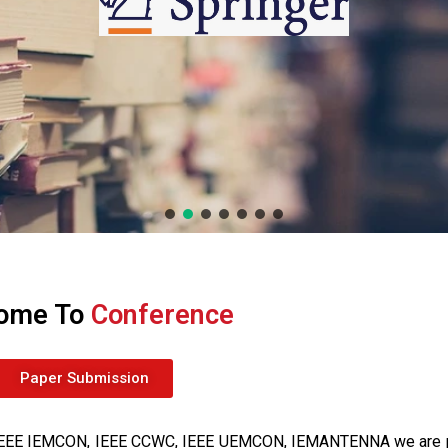
ome To
Conference
Paper Submission
of IEEE IEMCON, IEEE CCWC, IEEE UEMCON, IEMANTENNA we are 