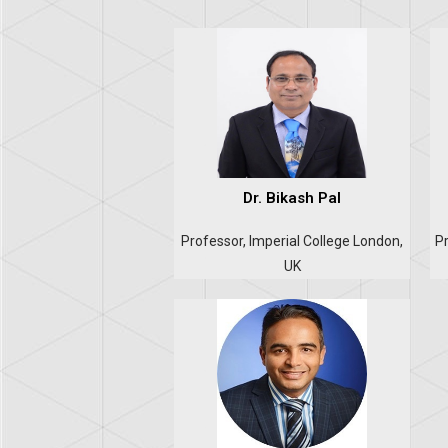
Dr. Bikash Pal
Professor, Imperial College London,
Pr
UK