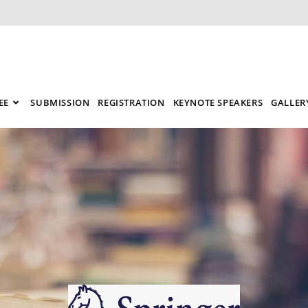
EE
SUBMISSION
REGISTRATION
KEYNOTE SPEAKERS
GALLER