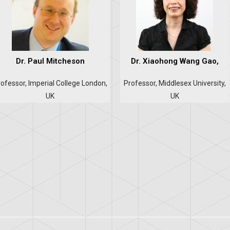
Dr. Paul Mitcheson
Dr. Xiaohong Wang Gao,
ofessor, Imperial College London,
Professor, Middlesex University,
UK
UK