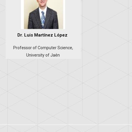
Dr. Luis Martínez López
Professor of Computer Science,
University of Jaén