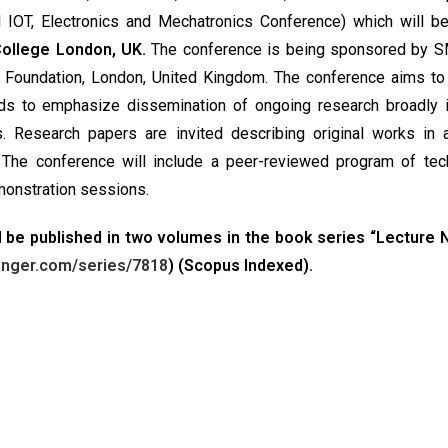
 IOT, Electronics and Mechatronics Conference) which will be
 College London, UK.
The conference is being sponsored by 
ge Foundation, London, United Kingdom. The conference aims to
nds to emphasize dissemination of ongoing research broadly i
s. Research papers are invited describing original works in
 The conference will include a peer-reviewed program of tec
monstration sessions.
 be published in two volumes in the book series “Lecture 
ringer.com/series/7818
) (Scopus Indexed).