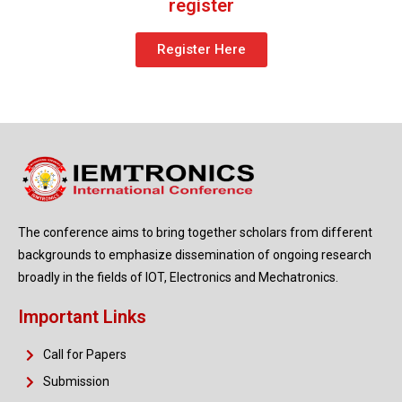
register
Register Here
The conference aims to bring together scholars from different
backgrounds to emphasize dissemination of ongoing research
broadly in the fields of IOT, Electronics and Mechatronics.
Important Links
Call for Papers
Submission