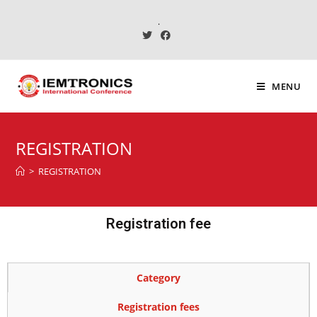
.
MENU
REGISTRATION
>
REGISTRATION
Registration fee
Category
Registration fees