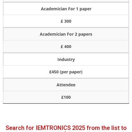
Academician For 1 paper
£ 300
Academician For 2 papers
£ 400
Industry
£450 (per paper)
Attendee
£100
Search for IEMTRONICS 2025 from the list to