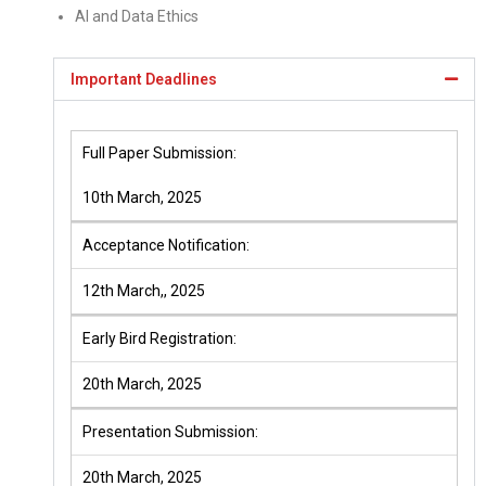
AI and Data Ethics
Important Deadlines
Full Paper Submission:
10th March, 2025
Acceptance Notification:
12th March,, 2025
Early Bird Registration:
20th March, 2025
Presentation Submission:
20th March, 2025