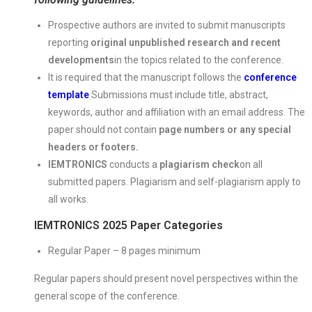
Prospective authors are invited to submit manuscripts
reporting
original unpublished research and recent
developments
in the topics related to the conference.
It is required that the manuscript follows the
conference
template
Submissions must include title, abstract,
keywords, author and affiliation with an email address. The
paper should not contain
page numbers or any special
headers or footers.
IEMTRONICS
conducts a
plagiarism check
on all
submitted papers. Plagiarism and self-plagiarism apply to
all works.
IEMTRONICS 2025 Paper Categories
Regular Paper – 8 pages minimum
Regular papers should present novel perspectives within the
general scope of the conference.