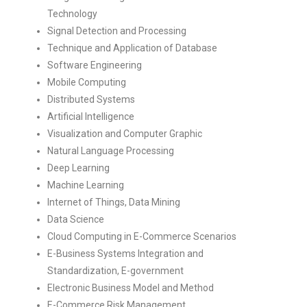
Technology
Signal Detection and Processing
Technique and Application of Database
Software Engineering
Mobile Computing
Distributed Systems
Artificial Intelligence
Visualization and Computer Graphic
Natural Language Processing
Deep Learning
Machine Learning
Internet of Things, Data Mining
Data Science
Cloud Computing in E-Commerce Scenarios
E-Business Systems Integration and
Standardization, E-government
Electronic Business Model and Method
E-Commerce Risk Management