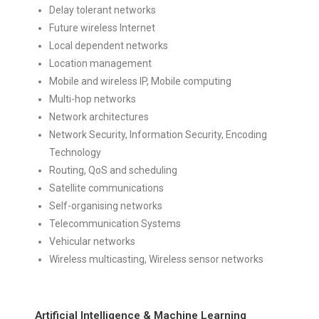
Delay tolerant networks
Future wireless Internet
Local dependent networks
Location management
Mobile and wireless IP, Mobile computing
Multi-hop networks
Network architectures
Network Security, Information Security, Encoding
Technology
Routing, QoS and scheduling
Satellite communications
Self-organising networks
Telecommunication Systems
Vehicular networks
Wireless multicasting, Wireless sensor networks
Artificial Intelligence & Machine Learning