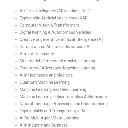
Artificial Intelligence (AI) solutions for IT
Explainable Artificial Intelligence (XAI)
Computer Vision & Transformers
Digital twinning & Autonomous Vehicles
Creative or generative artificial intelligence (AI)
Democratized AI : low-code, no-code AI
AI in cyber-security
Multimodal / Embedded machine learning
Federated / Adversarial Machine Learning
AI in Healthcare and Medicine
Quantum Machine Learning
Machine Learning and Deep Learning
Machine Learning in Bioinformatics & Metaverse
Natural Language Processing and Understanding
Explainability and Transparency in AI
AI for Multi-Agent Meta-Learning
AI in Industry and Business