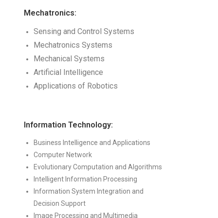
Mechatronics:
Sensing and Control Systems
Mechatronics Systems
Mechanical Systems
Artificial Intelligence
Applications of Robotics
Information Technology:
Business Intelligence and Applications
Computer Network
Evolutionary Computation and Algorithms
Intelligent Information Processing
Information System Integration and
Decision Support
Image Processing and Multimedia