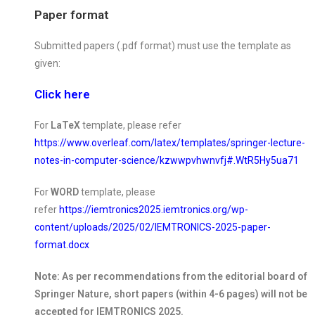
Paper format
Submitted papers (.pdf format) must use the template as
given:
Click here
For
LaTeX
template, please refer
https://www.overleaf.com/latex/templates/springer-lecture-
notes-in-computer-science/kzwwpvhwnvfj#.WtR5Hy5ua71
For
WORD
template, please
refer
https://iemtronics2025.iemtronics.org/wp-
content/uploads/2025/02/IEMTRONICS-2025-paper-
format.docx
Note: As per recommendations from the editorial board of
Springer Nature, short papers (within 4-6 pages) will not be
accepted for IEMTRONICS 2025.