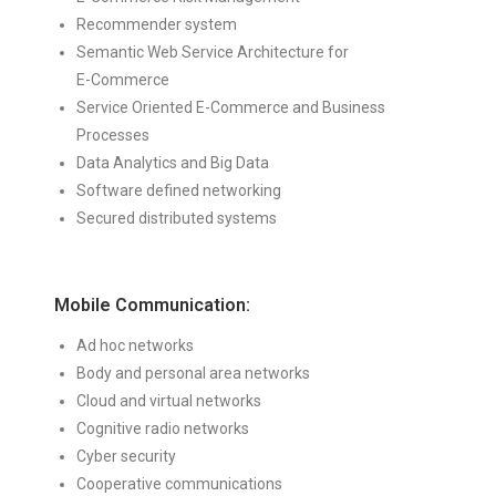
Recommender system
Semantic Web Service Architecture for
E-Commerce
Service Oriented E-Commerce and Business
Processes
Data Analytics and Big Data
Software defined networking
Secured distributed systems
Mobile Communication:
Ad hoc networks
Body and personal area networks
Cloud and virtual networks
Cognitive radio networks
Cyber security
Cooperative communications