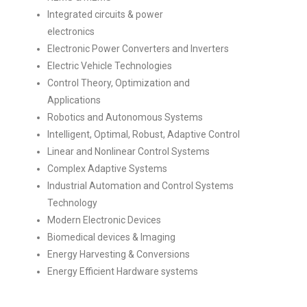
Integrated circuits & power
electronics
Electronic Power Converters and Inverters
Electric Vehicle Technologies
Control Theory, Optimization and
Applications
Robotics and Autonomous Systems
Intelligent, Optimal, Robust, Adaptive Control
Linear and Nonlinear Control Systems
Complex Adaptive Systems
Industrial Automation and Control Systems
Technology
Modern Electronic Devices
Biomedical devices & Imaging
Energy Harvesting & Conversions
Energy Efficient Hardware systems