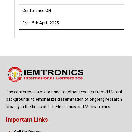
Conference ON:
3rd– 5th April, 2025
The conference aims to bring together scholars from different
backgrounds to emphasize dissemination of ongoing research
broadly in the fields of IOT, Electronics and Mechatronics.
Important Links