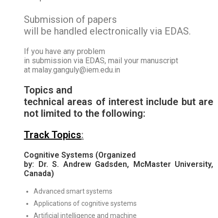
Submission of papers
will be handled electronically via EDAS.
If you have any problem
in submission via EDAS, mail your manuscript
at
malay.ganguly@iem.edu.in
Topics and
technical areas of interest include but are
not limited to the following:
Track
Topics
:
Cognitive Systems (Organized
by: Dr. S. Andrew Gadsden, McMaster University,
Canada)
Advanced smart systems
Applications of cognitive systems
Artificial intelligence and machine