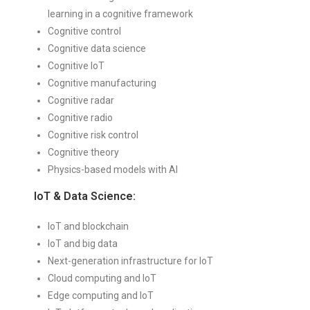
learning in a cognitive framework
Cognitive control
Cognitive data science
Cognitive IoT
Cognitive manufacturing
Cognitive radar
Cognitive radio
Cognitive risk control
Cognitive theory
Physics-based models with AI
IoT & Data Science:
IoT and blockchain
IoT and big data
Next-generation infrastructure for IoT
Cloud computing and IoT
Edge computing and IoT