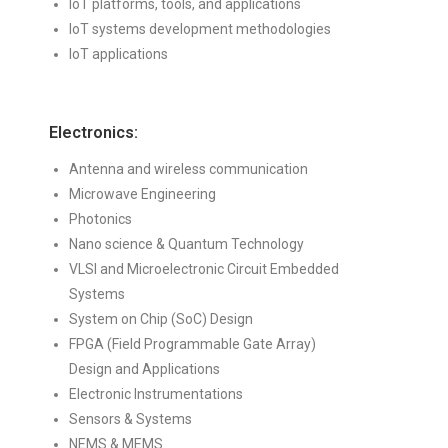
IoT platforms, tools, and applications
IoT systems development methodologies
IoT applications
Electronics:
Antenna and wireless communication
Microwave Engineering
Photonics
Nano science & Quantum Technology
VLSI and Microelectronic Circuit Embedded
Systems
System on Chip (SoC) Design
FPGA (Field Programmable Gate Array)
Design and Applications
Electronic Instrumentations
Sensors & Systems
NEMS & MEMS