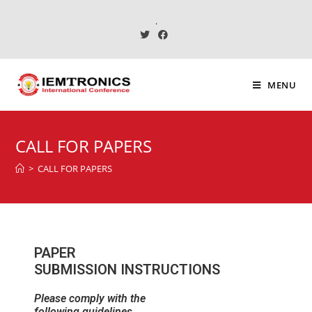
.
MENU
CALL FOR PAPERS
>
CALL FOR PAPERS
PAPER
SUBMISSION INSTRUCTIONS
Please comply with the
following guidelines.